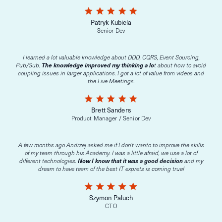
star
star
star
star
star
Patryk Kubiela
Senior Dev
I learned a lot valuable knowledge about DDD, CQRS, Event Sourcing,
Pub/Sub.
The knowledge improved my thinking a lo
t about how to avoid
coupling issues in larger applications. I got a lot of value from videos and
the Live Meetings.
star
star
star
star
star
Brett Sanders
Product Manager / Senior Dev
A few months ago Andrzej asked me if I don't wanto to improve the skills
of my team through his Academy. I was a little afraid, we use a lot of
different technologies.
Now I know that it was a good decision
and my
dream to have team of the best IT exprets is coming true!
star
star
star
star
star
Szymon Paluch
CTO