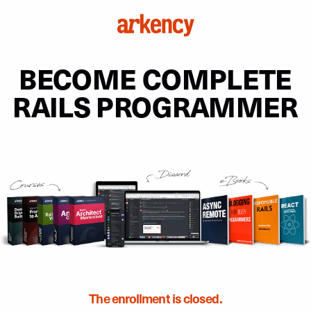
BECOME COMPLETE
RAILS PROGRAMMER
The enrollment is closed.