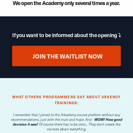
We open the Academy only several times a year.
If you want to be informed about the opening ⤵
JOIN THE WAITLIST NOW
WHAT OTHERS PROGRAMMERS SAY ABOUT ARKENCY
TRAININGS:
I remember that I joined to the Arkademy course platform without any
recommendations, just with the trust and hope. And -
WOW! How good
decision it was!
Of course there has to be cons... They don't create the
courses about everything.